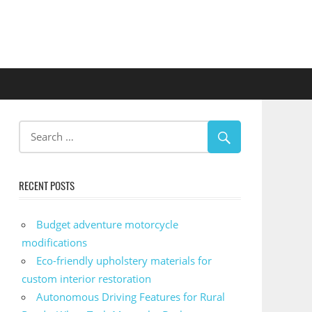
RECENT POSTS
Budget adventure motorcycle
modifications
Eco-friendly upholstery materials for
custom interior restoration
Autonomous Driving Features for Rural