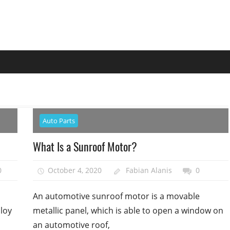
Auto Parts
What Is a Sunroof Motor?
0
October 4, 2020
Fabian Alanis
0
An automotive sunroof motor is a movable
lloy
metallic panel, which is able to open a window on
an automotive roof,