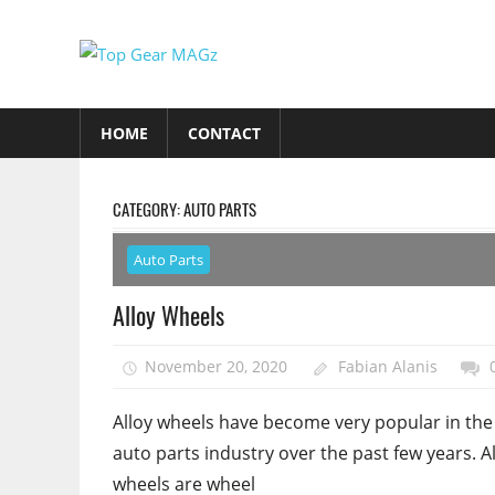
Skip
to
Top
content
Top
Gear
Gear
HOME
CONTACT
MAGz
Magazine
Brings
You
CATEGORY:
AUTO PARTS
The
Latest
Auto Parts
Car
Alloy Wheels
&
Motorcycle
November 20, 2020
Fabian Alanis
Updates
Alloy wheels have become very popular in the
auto parts industry over the past few years. A
wheels are wheel