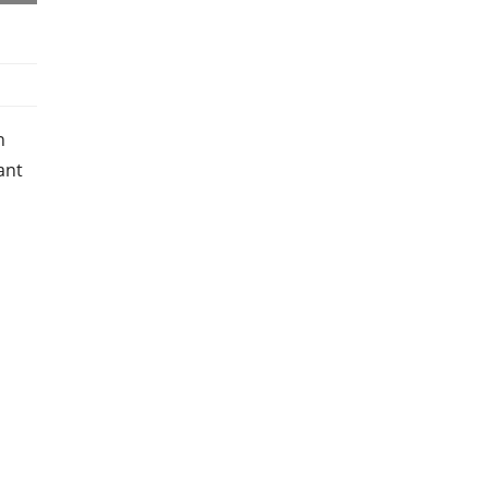
n
ant