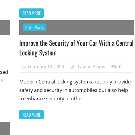
READ MORE
Auto Parts
Improve the Security of Your Car With a Central
Locking System
February 12, 2020
Fabian Alanis
0
used
ce
Modern Central locking systems not only provide
safety and security in automobiles but also help
to enhance security in other
READ MORE