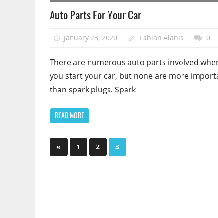
Auto Parts For Your Car
January 23, 2020
Fabian Alanis
0
There are numerous auto parts involved whe
you start your car, but none are more import
than spark plugs. Spark
READ MORE
Posts
Previous
«
1
2
3
Posts
pagination