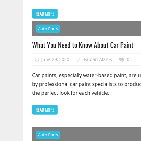
READ MORE
Auto Parts
What You Need to Know About Car Paint
June 29, 2020
Fabian Alanis
0
Car paints, especially water-based paint, are 
by professional car paint specialists to produ
the perfect look for each vehicle.
READ MORE
Auto Parts