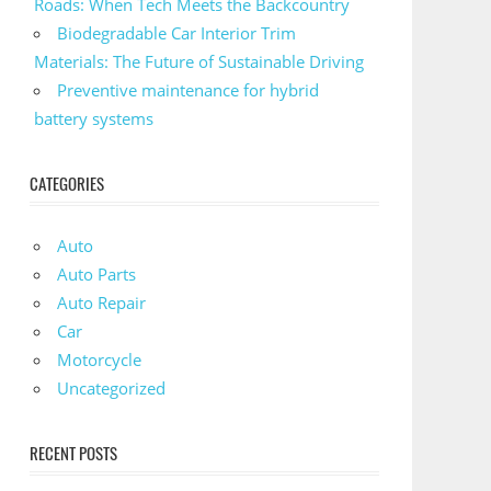
Roads: When Tech Meets the Backcountry
Biodegradable Car Interior Trim
Materials: The Future of Sustainable Driving
Preventive maintenance for hybrid
battery systems
CATEGORIES
Auto
Auto Parts
Auto Repair
Car
Motorcycle
Uncategorized
RECENT POSTS