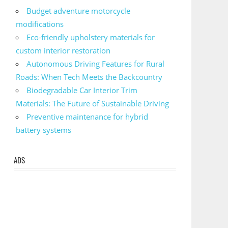
Budget adventure motorcycle
modifications
Eco-friendly upholstery materials for
custom interior restoration
Autonomous Driving Features for Rural
Roads: When Tech Meets the Backcountry
Biodegradable Car Interior Trim
Materials: The Future of Sustainable Driving
Preventive maintenance for hybrid
battery systems
ADS