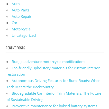
Auto
Auto Parts
Auto Repair
Car
Motorcycle
Uncategorized
RECENT POSTS
Budget adventure motorcycle modifications
Eco-friendly upholstery materials for custom interior
restoration
Autonomous Driving Features for Rural Roads: When
Tech Meets the Backcountry
Biodegradable Car Interior Trim Materials: The Future
of Sustainable Driving
Preventive maintenance for hybrid battery systems