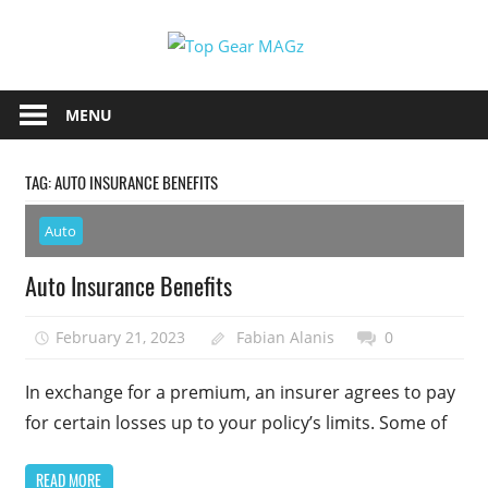
Skip
Top
to
content
Top
Gear
Gear
MENU
MAGz
Magazine
Brings
TAG:
AUTO INSURANCE BENEFITS
You
The
Auto
Latest
Car
Auto Insurance Benefits
&
Motorcycle
February 21, 2023
Fabian Alanis
0
Updates
In exchange for a premium, an insurer agrees to pay
for certain losses up to your policy’s limits. Some of
READ MORE