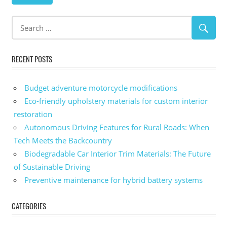
RECENT POSTS
Budget adventure motorcycle modifications
Eco-friendly upholstery materials for custom interior
restoration
Autonomous Driving Features for Rural Roads: When
Tech Meets the Backcountry
Biodegradable Car Interior Trim Materials: The Future
of Sustainable Driving
Preventive maintenance for hybrid battery systems
CATEGORIES