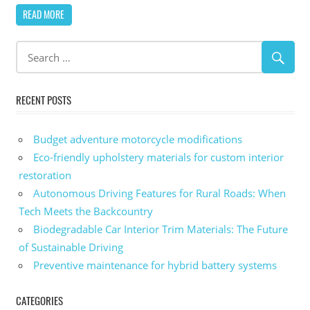
READ MORE
RECENT POSTS
Budget adventure motorcycle modifications
Eco-friendly upholstery materials for custom interior
restoration
Autonomous Driving Features for Rural Roads: When
Tech Meets the Backcountry
Biodegradable Car Interior Trim Materials: The Future
of Sustainable Driving
Preventive maintenance for hybrid battery systems
CATEGORIES