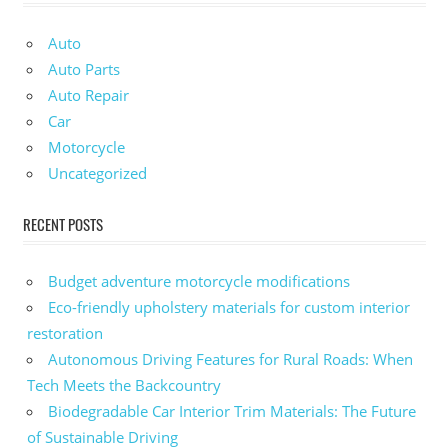
Auto
Auto Parts
Auto Repair
Car
Motorcycle
Uncategorized
RECENT POSTS
Budget adventure motorcycle modifications
Eco-friendly upholstery materials for custom interior
restoration
Autonomous Driving Features for Rural Roads: When
Tech Meets the Backcountry
Biodegradable Car Interior Trim Materials: The Future
of Sustainable Driving