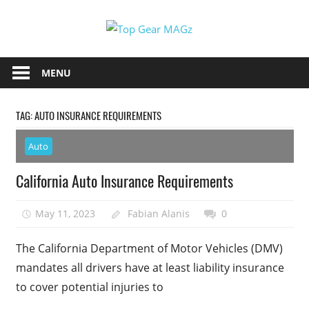
Skip
Top
to
content
Top
Gear
Gear
MENU
MAGz
Magazine
Brings
TAG:
AUTO INSURANCE REQUIREMENTS
You
The
Auto
Latest
Car
California Auto Insurance Requirements
&
Motorcycle
May 11, 2023
Fabian Alanis
0
Updates
The California Department of Motor Vehicles (DMV)
mandates all drivers have at least liability insurance
to cover potential injuries to