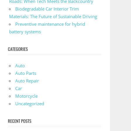
Roads: When Tech Meets the Backcountry
Biodegradable Car Interior Trim
Materials: The Future of Sustainable Driving
Preventive maintenance for hybrid
battery systems
CATEGORIES
Auto
Auto Parts
Auto Repair
Car
Motorcycle
Uncategorized
RECENT POSTS