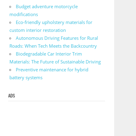
Budget adventure motorcycle
modifications
Eco-friendly upholstery materials for
custom interior restoration
Autonomous Driving Features for Rural
Roads: When Tech Meets the Backcountry
Biodegradable Car Interior Trim
Materials: The Future of Sustainable Driving
Preventive maintenance for hybrid
battery systems
ADS