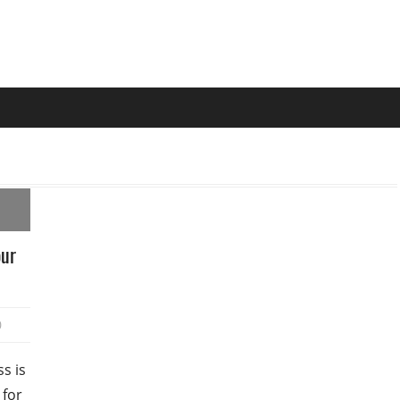
our
0
s is
 for