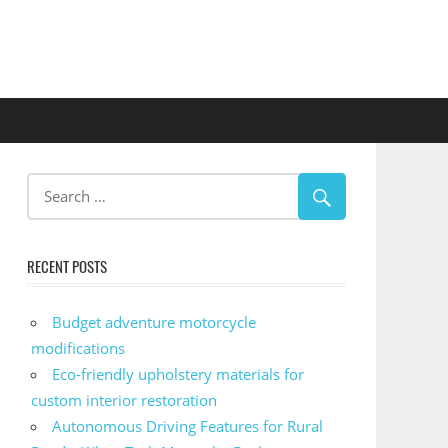
RECENT POSTS
Budget adventure motorcycle
modifications
Eco-friendly upholstery materials for
custom interior restoration
Autonomous Driving Features for Rural