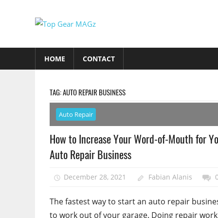
Skip
to
Top
content
Top
Gear
Gear
HOME
CONTACT
MAGz
Magazine
Brings
You
TAG:
AUTO REPAIR BUSINESS
The
Latest
Auto Repair
Car
How to Increase Your Word-of-Mouth for Y
&
Auto Repair Business
Motorcycle
Updates
December 28, 2021
Fabian Alanis
The fastest way to start an auto repair busines
to work out of your garage. Doing repair work