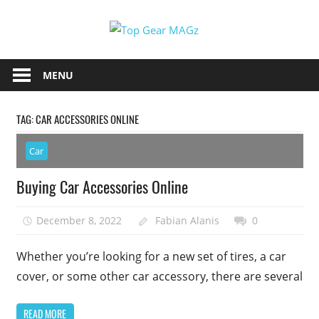
Skip
Top
to
content
Top
Gear
Gear
MENU
MAGz
Magazine
Brings
TAG:
CAR ACCESSORIES ONLINE
You
The
Car
Latest
Car
Buying Car Accessories Online
&
Motorcycle
December 8, 2022
Fabian Alanis
0
Updates
Whether you’re looking for a new set of tires, a car
cover, or some other car accessory, there are several
READ MORE