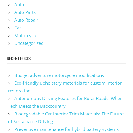
Auto
Auto Parts
Auto Repair
Car
Motorcycle
Uncategorized
RECENT POSTS
Budget adventure motorcycle modifications
Eco-friendly upholstery materials for custom interior
restoration
Autonomous Driving Features for Rural Roads: When
Tech Meets the Backcountry
Biodegradable Car Interior Trim Materials: The Future
of Sustainable Driving
Preventive maintenance for hybrid battery systems