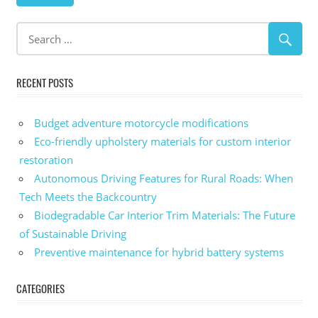
RECENT POSTS
Budget adventure motorcycle modifications
Eco-friendly upholstery materials for custom interior
restoration
Autonomous Driving Features for Rural Roads: When
Tech Meets the Backcountry
Biodegradable Car Interior Trim Materials: The Future
of Sustainable Driving
Preventive maintenance for hybrid battery systems
CATEGORIES