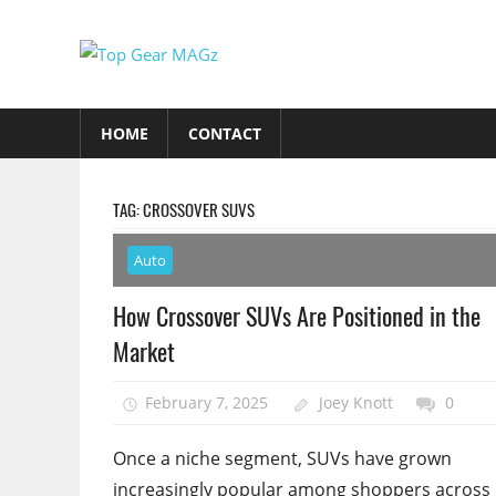
Skip
to
Top
content
Top
Gear
Gear
HOME
CONTACT
MAGz
Magazine
Brings
You
TAG:
CROSSOVER SUVS
The
Latest
Auto
Car
How Crossover SUVs Are Positioned in the
&
Market
Motorcycle
Updates
February 7, 2025
Joey Knott
0
Once a niche segment, SUVs have grown
increasingly popular among shoppers across