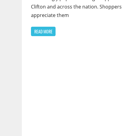
Clifton and across the nation. Shoppers
appreciate them
READ MORE