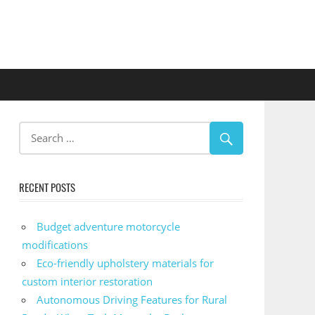
RECENT POSTS
Budget adventure motorcycle
modifications
Eco-friendly upholstery materials for
custom interior restoration
Autonomous Driving Features for Rural