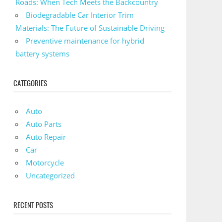
Roads: When Tech Meets the Backcountry
Biodegradable Car Interior Trim
Materials: The Future of Sustainable Driving
Preventive maintenance for hybrid
battery systems
CATEGORIES
Auto
Auto Parts
Auto Repair
Car
Motorcycle
Uncategorized
RECENT POSTS