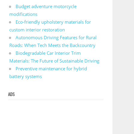
Budget adventure motorcycle
modifications
Eco-friendly upholstery materials for
custom interior restoration
Autonomous Driving Features for Rural
Roads: When Tech Meets the Backcountry
Biodegradable Car Interior Trim
Materials: The Future of Sustainable Driving
Preventive maintenance for hybrid
battery systems
ADS