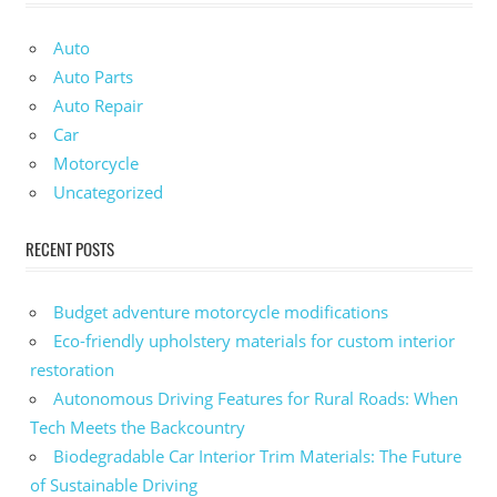
Auto
Auto Parts
Auto Repair
Car
Motorcycle
Uncategorized
RECENT POSTS
Budget adventure motorcycle modifications
Eco-friendly upholstery materials for custom interior
restoration
Autonomous Driving Features for Rural Roads: When
Tech Meets the Backcountry
Biodegradable Car Interior Trim Materials: The Future
of Sustainable Driving