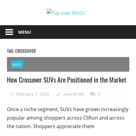
Skip
Top
to
content
Top
Gear
Gear
MENU
MAGz
Magazine
Brings
TAG:
CROSSOVER
You
The
Auto
Latest
Car
How Crossover SUVs Are Positioned in the Market
&
Motorcycle
February 7, 2025
Joey Knott
0
Updates
Once a niche segment, SUVs have grown increasingly
popular among shoppers across Clifton and across
the nation. Shoppers appreciate them