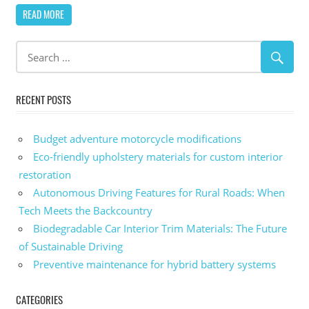
READ MORE
RECENT POSTS
Budget adventure motorcycle modifications
Eco-friendly upholstery materials for custom interior
restoration
Autonomous Driving Features for Rural Roads: When
Tech Meets the Backcountry
Biodegradable Car Interior Trim Materials: The Future
of Sustainable Driving
Preventive maintenance for hybrid battery systems
CATEGORIES