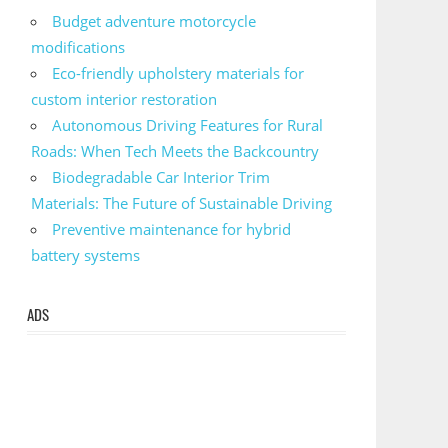
Budget adventure motorcycle
modifications
Eco-friendly upholstery materials for
custom interior restoration
Autonomous Driving Features for Rural
Roads: When Tech Meets the Backcountry
Biodegradable Car Interior Trim
Materials: The Future of Sustainable Driving
Preventive maintenance for hybrid
battery systems
ADS