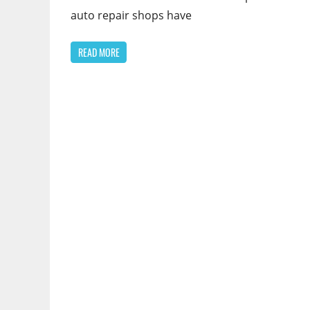
auto repair shops have
READ MORE