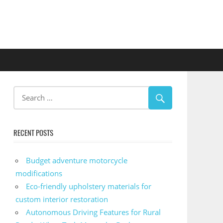
RECENT POSTS
Budget adventure motorcycle
modifications
Eco-friendly upholstery materials for
custom interior restoration
Autonomous Driving Features for Rural