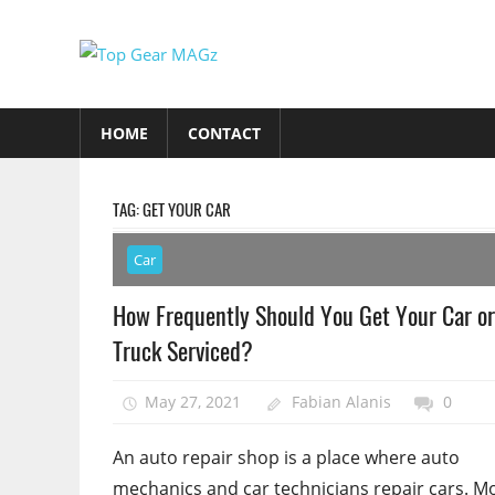
Skip
to
Top
content
Top
Gear
Gear
HOME
CONTACT
MAGz
Magazine
Brings
You
TAG:
GET YOUR CAR
The
Latest
Car
Car
How Frequently Should You Get Your Car or
&
Truck Serviced?
Motorcycle
Updates
May 27, 2021
Fabian Alanis
0
An auto repair shop is a place where auto
mechanics and car technicians repair cars. M