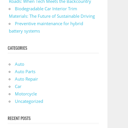
Roads: When Tech Meets the Backcountry
Biodegradable Car Interior Trim
Materials: The Future of Sustainable Driving
Preventive maintenance for hybrid
battery systems
CATEGORIES
Auto
Auto Parts
Auto Repair
Car
Motorcycle
Uncategorized
RECENT POSTS