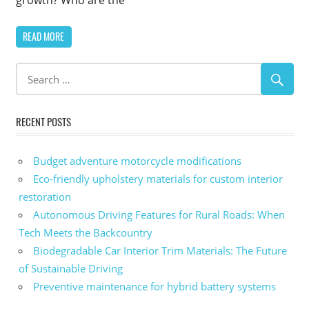
READ MORE
RECENT POSTS
Budget adventure motorcycle modifications
Eco-friendly upholstery materials for custom interior
restoration
Autonomous Driving Features for Rural Roads: When
Tech Meets the Backcountry
Biodegradable Car Interior Trim Materials: The Future
of Sustainable Driving
Preventive maintenance for hybrid battery systems