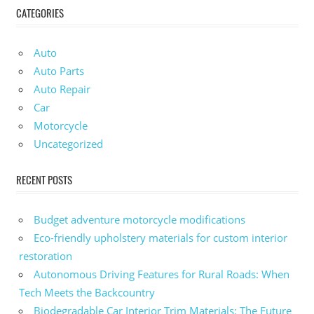
CATEGORIES
Auto
Auto Parts
Auto Repair
Car
Motorcycle
Uncategorized
RECENT POSTS
Budget adventure motorcycle modifications
Eco-friendly upholstery materials for custom interior
restoration
Autonomous Driving Features for Rural Roads: When
Tech Meets the Backcountry
Biodegradable Car Interior Trim Materials: The Future