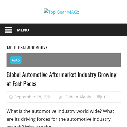
Skip
Top
to
content
Top
Gear
Gear
MENU
MAGz
Magazine
Brings
TAG:
GLOBAL AUTOMOTIVE
You
The
Auto
Latest
Car
Global Automotive Aftermarket Industry Growing
&
at Fast Paces
Motorcycle
Updates
September 18, 2021
Fabian Alanis
0
What is the automotive industry world wide? What
are its driving forces for the automotive industry
growth? Who are the