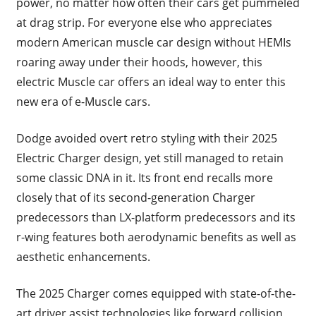
power, no matter how often their cars get pummeled
at drag strip. For everyone else who appreciates
modern American muscle car design without HEMIs
roaring away under their hoods, however, this
electric Muscle car offers an ideal way to enter this
new era of e-Muscle cars.
Dodge avoided overt retro styling with their 2025
Electric Charger design, yet still managed to retain
some classic DNA in it. Its front end recalls more
closely that of its second-generation Charger
predecessors than LX-platform predecessors and its
r-wing features both aerodynamic benefits as well as
aesthetic enhancements.
The 2025 Charger comes equipped with state-of-the-
art driver assist technologies like forward collision