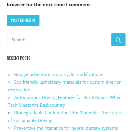
browser for the next time I comment.
Alternative:
RECENT POSTS
Budget adventure motorcycle modifications
Eco-friendly upholstery materials for custom interior
restoration
Autonomous Driving Features for Rural Roads: When
Tech Meets the Backcountry
Biodegradable Car Interior Trim Materials: The Future
of Sustainable Driving
Preventive maintenance for hybrid battery systems