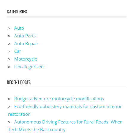
CATEGORIES
Auto
Auto Parts
Auto Repair
Car
Motorcycle
Uncategorized
RECENT POSTS
Budget adventure motorcycle modifications
Eco-friendly upholstery materials for custom interior
restoration
Autonomous Driving Features for Rural Roads: When
Tech Meets the Backcountry