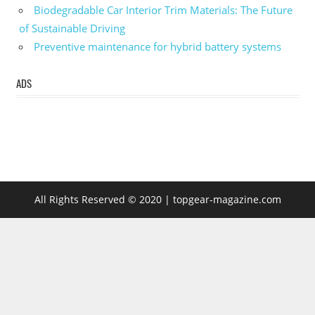
Biodegradable Car Interior Trim Materials: The Future
of Sustainable Driving
Preventive maintenance for hybrid battery systems
ADS
All Rights Reserved © 2020 | topgear-magazine.com