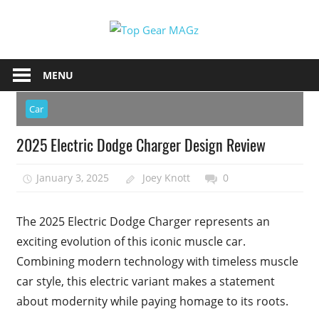
Skip
Top
to
content
Top
Gear
Gear
MENU
MAGz
Magazine
Brings
Car
You
2025 Electric Dodge Charger Design Review
The
Latest
January 3, 2025
Joey Knott
0
Car
&
Motorcycle
The 2025 Electric Dodge Charger represents an
Updates
exciting evolution of this iconic muscle car.
Combining modern technology with timeless muscle
car style, this electric variant makes a statement
about modernity while paying homage to its roots.