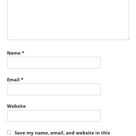
Name
*
Email
*
Website
Save my name, email, and website in this