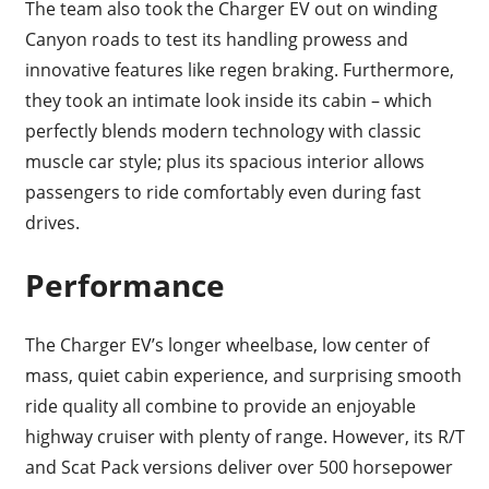
The team also took the Charger EV out on winding
Canyon roads to test its handling prowess and
innovative features like regen braking. Furthermore,
they took an intimate look inside its cabin – which
perfectly blends modern technology with classic
muscle car style; plus its spacious interior allows
passengers to ride comfortably even during fast
drives.
Performance
The Charger EV’s longer wheelbase, low center of
mass, quiet cabin experience, and surprising smooth
ride quality all combine to provide an enjoyable
highway cruiser with plenty of range. However, its R/T
and Scat Pack versions deliver over 500 horsepower