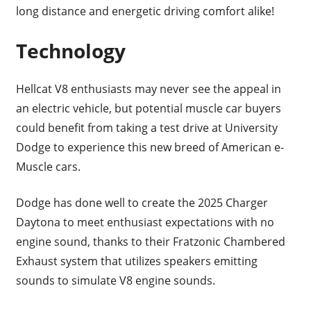
long distance and energetic driving comfort alike!
Technology
Hellcat V8 enthusiasts may never see the appeal in
an electric vehicle, but potential muscle car buyers
could benefit from taking a test drive at University
Dodge to experience this new breed of American e-
Muscle cars.
Dodge has done well to create the 2025 Charger
Daytona to meet enthusiast expectations with no
engine sound, thanks to their Fratzonic Chambered
Exhaust system that utilizes speakers emitting
sounds to simulate V8 engine sounds.