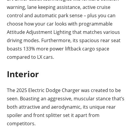
warning, lane keeping assistance, active cruise
control and automatic park sense – plus you can
choose how your car looks with programmable
Attitude Adjustment Lighting that matches various
driving modes. Furthermore, its spacious rear seat
boasts 133% more power liftback cargo space
compared to LX cars.
Interior
The 2025 Electric Dodge Charger was created to be
seen. Boasting an aggressive, muscular stance that’s
both attractive and aerodynamic, its unique rear
spoiler and front splitter set it apart from
competitors.