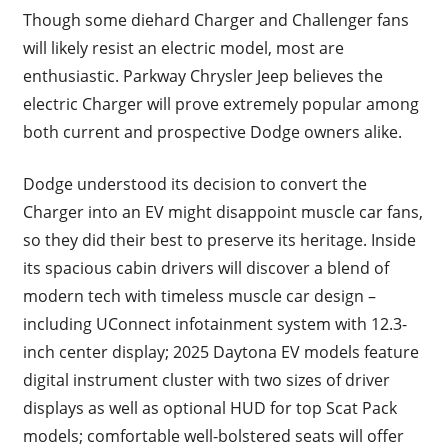
Though some diehard Charger and Challenger fans
will likely resist an electric model, most are
enthusiastic. Parkway Chrysler Jeep believes the
electric Charger will prove extremely popular among
both current and prospective Dodge owners alike.
Dodge understood its decision to convert the
Charger into an EV might disappoint muscle car fans,
so they did their best to preserve its heritage. Inside
its spacious cabin drivers will discover a blend of
modern tech with timeless muscle car design –
including UConnect infotainment system with 12.3-
inch center display; 2025 Daytona EV models feature
digital instrument cluster with two sizes of driver
displays as well as optional HUD for top Scat Pack
models; comfortable well-bolstered seats will offer