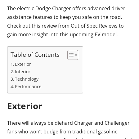
The electric Dodge Charger offers advanced driver
assistance features to keep you safe on the road.
Check out this review from Out of Spec Reviews to
gain more insight into this upcoming EV model.
Table of Contents
Exterior
Interior
Technology
Performance
Exterior
There will always be diehard Charger and Challenger
fans who won’t budge from traditional gasoline