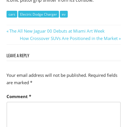
cars
Electric Dodge Charger
ev
Post
Previous
The All New Jaguar 00 Debuts at Miami Art Week
Post:
Next
How Crossover SUVs Are Positioned in the Market
navigation
Post:
LEAVE A REPLY
Your email address will not be published.
Required fields
are marked
*
Comment
*