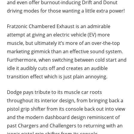
and even offer burnout-inducing Drift and Donut
driving modes for those wanting a little extra power!
Fratzonic Chambered Exhaust is an admirable
attempt at giving an electric vehicle (EV) more
muscle, but ultimately it’s more of an over-the-top
marketing gimmick than an effective sound system.
Furthermore, when switching between cold start and
idle it audibly cuts off and creates an audible
transition effect which is just plain annoying.
Dodge pays tribute to its muscle car roots
throughout its interior design, from bringing back a
pistol grip shifter from its console back out into view
and the modern dashboard design reminiscent of
past Chargers and Challengers to returning with an
iconic pistol grip shifter from its console.