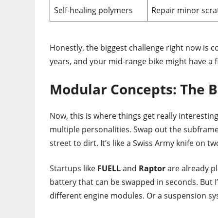
Self-healing polymers
Repair minor scra
Honestly, the biggest challenge right now is cos
years, and your mid-range bike might have a fl
Modular Concepts: The B
Now, this is where things get really interesti
multiple personalities. Swap out the subframe
street to dirt. It’s like a Swiss Army knife on t
Startups like
FUELL
and
Raptor
are already pl
battery that can be swapped in seconds. But I
different engine modules. Or a suspension sys