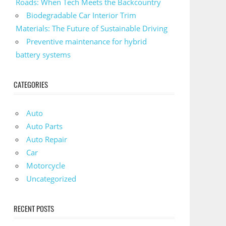
Roads: When Tech Meets the Backcountry
Biodegradable Car Interior Trim
Materials: The Future of Sustainable Driving
Preventive maintenance for hybrid
battery systems
CATEGORIES
Auto
Auto Parts
Auto Repair
Car
Motorcycle
Uncategorized
RECENT POSTS