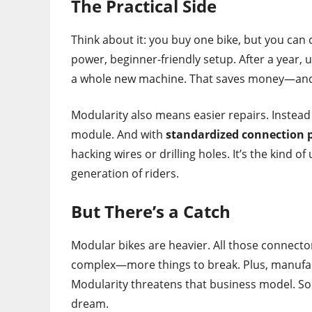
The Practical Side
Think about it: you buy one bike, but you can 
power, beginner-friendly setup. After a year,
a whole new machine. That saves money—and
Modularity also means easier repairs. Instead
module. And with
standardized connection 
hacking wires or drilling holes. It’s the kind o
generation of riders.
But There’s a Catch
Modular bikes are heavier. All those connecto
complex—more things to break. Plus, manufact
Modularity threatens that business model. So 
dream.