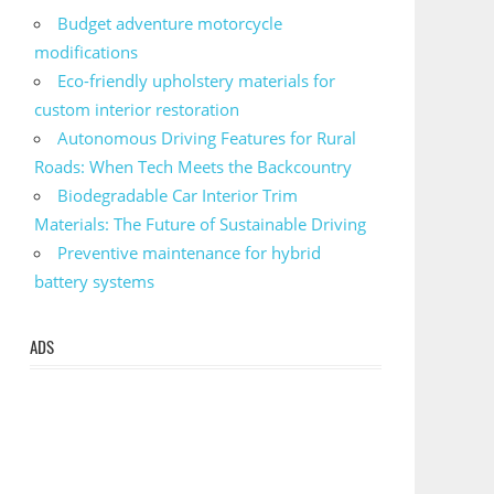
Budget adventure motorcycle
modifications
Eco-friendly upholstery materials for
custom interior restoration
Autonomous Driving Features for Rural
Roads: When Tech Meets the Backcountry
Biodegradable Car Interior Trim
Materials: The Future of Sustainable Driving
Preventive maintenance for hybrid
battery systems
ADS