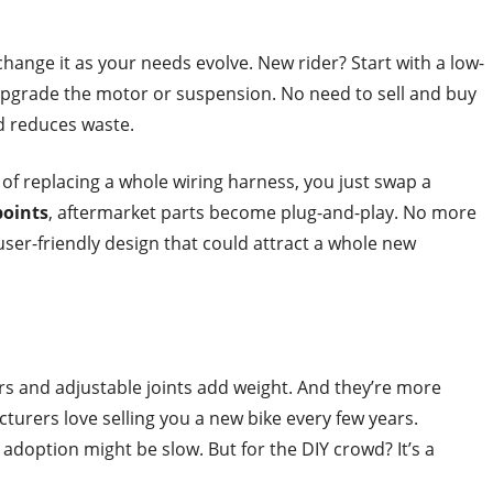
change it as your needs evolve. New rider? Start with a low-
 upgrade the motor or suspension. No need to sell and buy
 reduces waste.
 of replacing a whole wiring harness, you just swap a
points
, aftermarket parts become plug-and-play. No more
f user-friendly design that could attract a whole new
rs and adjustable joints add weight. And they’re more
urers love selling you a new bike every few years.
adoption might be slow. But for the DIY crowd? It’s a