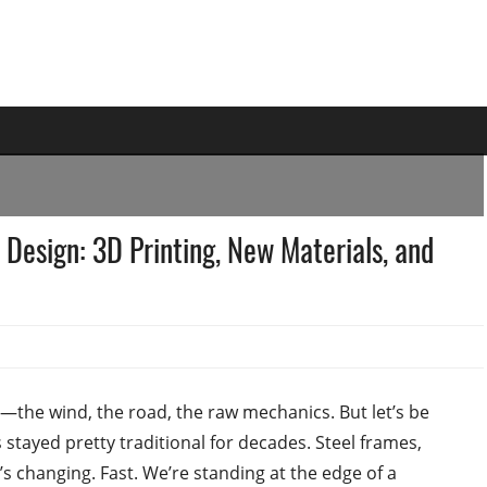
 Design: 3D Printing, New Materials, and
the wind, the road, the raw mechanics. But let’s be
stayed pretty traditional for decades. Steel frames,
s changing. Fast. We’re standing at the edge of a