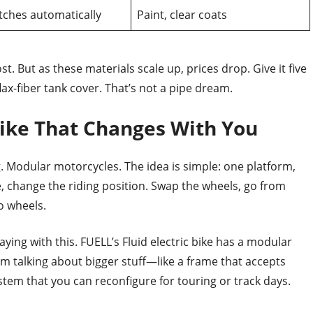
tches automatically
Paint, clear coats
t. But as these materials scale up, prices drop. Give it five
ax-fiber tank cover. That’s not a pipe dream.
ike That Changes With You
ng. Modular motorcycles. The idea is simple: one platform,
, change the riding position. Swap the wheels, go from
wo wheels.
aying with this. FUELL’s Fluid electric bike has a modular
’m talking about bigger stuff—like a frame that accepts
tem that you can reconfigure for touring or track days.