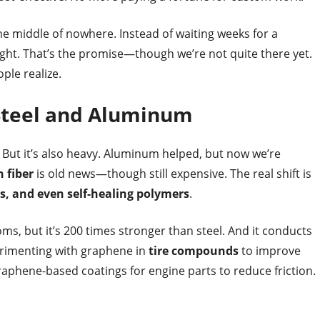
he middle of nowhere. Instead of waiting weeks for a
night. That’s the promise—though we’re not quite there yet.
ple realize.
Steel and Aluminum
ven. But it’s also heavy. Aluminum helped, but now we’re
 fiber
is old news—though still expensive. The real shift is
s, and even self-healing polymers
.
oms, but it’s 200 times stronger than steel. And it conducts
erimenting with graphene in
tire compounds
to improve
raphene-based coatings for engine parts to reduce friction.