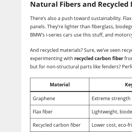
Natural Fibers and Recycled 
There’s also a push toward sustainability. Fla
panels. They’re lighter than fiberglass, biode
BMW’s i-series cars use this stuff, and motorc
And recycled materials? Sure, we’ve seen recy
experimenting with
recycled carbon fiber
from
but for non-structural parts like fenders? Perf
Material
Ke
Graphene
Extreme strength 
Flax fiber
Lightweight, biod
Recycled carbon fiber
Lower cost, eco-fr