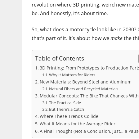
revolution where 3D printing, weird new mate
be. And honestly, it’s about time.
So, what does a motorcycle look like in 2030?
that’s part of it. It’s about how we
make
the thi
Table of Contents
3D Printing: From Prototypes to Production Part
Why It Matters for Riders
New Materials: Beyond Steel and Aluminum
Natural Fibers and Recycled Materials
Modular Concepts: The Bike That Changes With
The Practical Side
But There’s a Catch
Where These Trends Collide
What It Means for the Average Rider
A Final Thought (Not a Conclusion, Just… a Paus