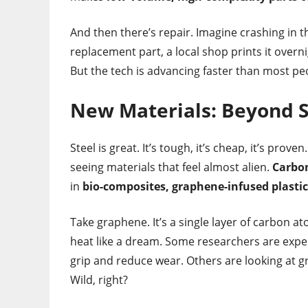
And then there’s repair. Imagine crashing in t
replacement part, a local shop prints it over
But the tech is advancing faster than most peo
New Materials: Beyond 
Steel is great. It’s tough, it’s cheap, it’s pro
seeing materials that feel almost alien.
Carbon
in
bio-composites, graphene-infused plastic
Take graphene. It’s a single layer of carbon at
heat like a dream. Some researchers are exp
grip and reduce wear. Others are looking at g
Wild, right?