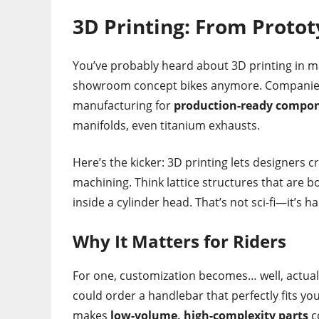
3D Printing: From Protot
You’ve probably heard about 3D printing in man
showroom concept bikes anymore. Companies l
manufacturing for
production-ready compo
manifolds, even titanium exhausts.
Here’s the kicker: 3D printing lets designers c
machining. Think lattice structures that are b
inside a cylinder head. That’s not sci-fi—it’s 
Why It Matters for Riders
For one, customization becomes… well, actually 
could order a handlebar that perfectly fits yo
makes
low-volume, high-complexity parts
c