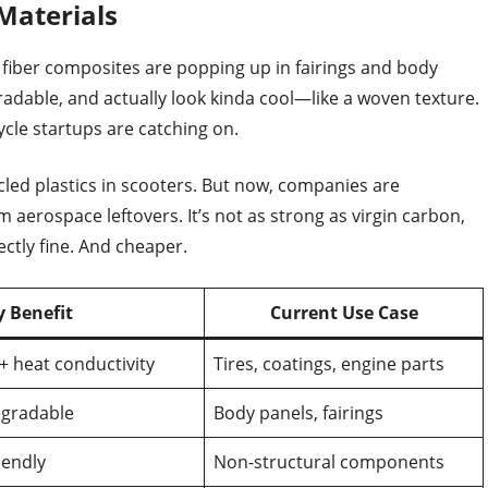
Materials
x fiber composites are popping up in fairings and body
gradable, and actually look kinda cool—like a woven texture.
ycle startups are catching on.
cled plastics in scooters. But now, companies are
 aerospace leftovers. It’s not as strong as virgin carbon,
ectly fine. And cheaper.
y Benefit
Current Use Case
+ heat conductivity
Tires, coatings, engine parts
egradable
Body panels, fairings
iendly
Non-structural components