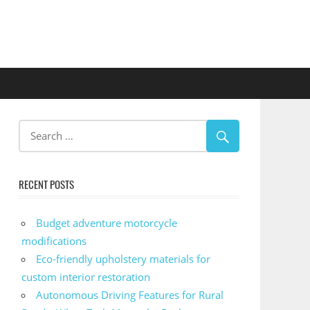
RECENT POSTS
Budget adventure motorcycle
modifications
Eco-friendly upholstery materials for
custom interior restoration
Autonomous Driving Features for Rural