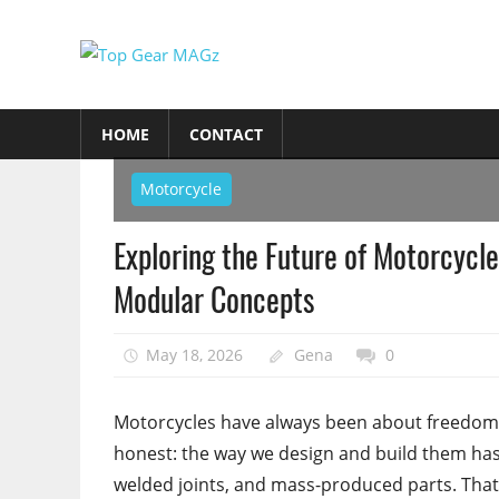
Skip
to
Top
content
Top
Gear
Gear
HOME
CONTACT
MAGz
Magazine
Brings
Motorcycle
You
The
Exploring the Future of Motorcycle
Latest
Modular Concepts
Car
&
Motorcycle
May 18, 2026
Gena
0
Updates
Motorcycles have always been about freedom—
honest: the way we design and build them has 
welded joints, and mass-produced parts. That’