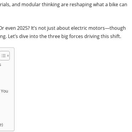
rials, and modular thinking are reshaping what a bike can
 Or even 2025? It’s not just about electric motors—though
ng. Let’s dive into the three big forces driving this shift.
s
 You
e)