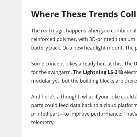
Where These Trends Coll
The real magic happens when you combine al
reinforced polymer, with 3D-printed titanium 
battery pack. Or a new headlight mount. The po
Some concept bikes already hint at this. The
D
for the swingarm. The
Lightning LS-218
elect
modular yet, but the building blocks are there
And here’s a thought: what if your bike could
parts could feed data back to a cloud platf
printed part—to improve performance. That’s 
telemetry.