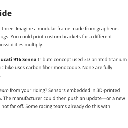
ide
l three. Imagine a modular frame made from graphene-
lugs. You could print custom brackets for a different
ssibilities multiply.
ucati 916 Senna
tribute concept used 3D-printed titanium
ric bike uses carbon fiber monocoque. None are fully
.
learn
from your riding? Sensors embedded in 3D-printed
orm. The manufacturer could then push an update—or a new
not far off. Some racing teams already do this with