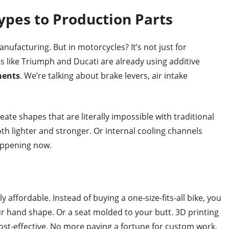
ypes to Production Parts
ufacturing. But in motorcycles? It’s not just for
ike Triumph and Ducati are already using additive
nents
. We’re talking about brake levers, air intake
reate shapes that are literally impossible with traditional
oth lighter and stronger. Or internal cooling channels
happening now.
affordable. Instead of buying a one-size-fits-all bike, you
ur hand shape. Or a seat molded to your butt. 3D printing
ost-effective. No more paying a fortune for custom work.