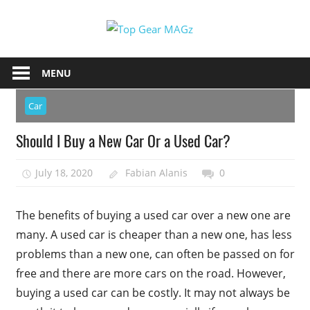
Skip
Top
to
content
Top
Gear
Gear
MENU
MAGz
Magazine
Brings
Car
You
Should I Buy a New Car Or a Used Car?
The
Latest
July 18, 2020
Fabian Alanis
0
Car
&
Motorcycle
The benefits of buying a used car over a new one are
Updates
many. A used car is cheaper than a new one, has less
problems than a new one, can often be passed on for
free and there are more cars on the road. However,
buying a used car can be costly. It may not always be