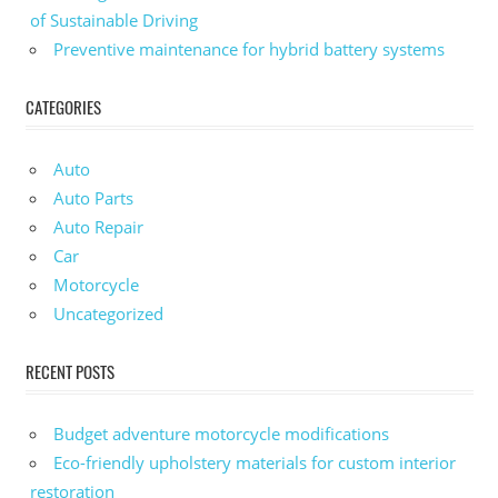
of Sustainable Driving
Preventive maintenance for hybrid battery systems
CATEGORIES
Auto
Auto Parts
Auto Repair
Car
Motorcycle
Uncategorized
RECENT POSTS
Budget adventure motorcycle modifications
Eco-friendly upholstery materials for custom interior
restoration