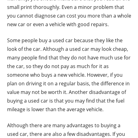
small print thoroughly. Even a minor problem that
you cannot diagnose can cost you more than a whole
new car or even a vehicle with good repairs.
Some people buy a used car because they like the
look of the car. Although a used car may look cheap,
many people find that they do not have much use for
the car, so they do not pay as much for it as
someone who buys a new vehicle. However, if you
plan on driving it on a regular basis, the difference in
value may not be worth it. Another disadvantage of
buying a used car is that you may find that the fuel
mileage is lower than the average vehicle.
Although there are many advantages to buying a
used car, there are also a few disadvantages. If you