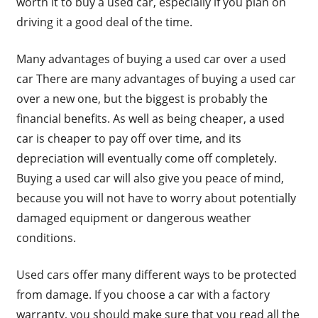
worth it to buy a used car, especially if you plan on
driving it a good deal of the time.
Many advantages of buying a used car over a used
car There are many advantages of buying a used car
over a new one, but the biggest is probably the
financial benefits. As well as being cheaper, a used
car is cheaper to pay off over time, and its
depreciation will eventually come off completely.
Buying a used car will also give you peace of mind,
because you will not have to worry about potentially
damaged equipment or dangerous weather
conditions.
Used cars offer many different ways to be protected
from damage. If you choose a car with a factory
warranty, you should make sure that you read all the