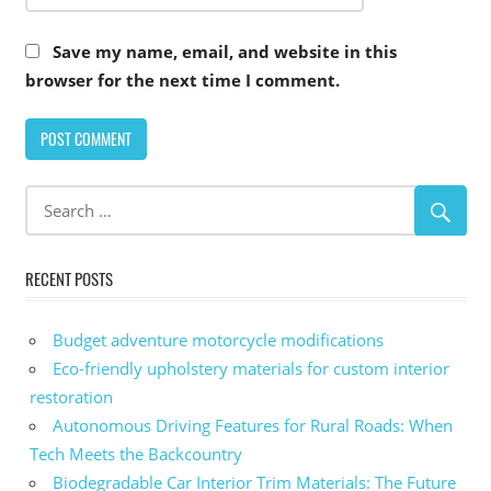
Save my name, email, and website in this
browser for the next time I comment.
Alternative:
RECENT POSTS
Budget adventure motorcycle modifications
Eco-friendly upholstery materials for custom interior
restoration
Autonomous Driving Features for Rural Roads: When
Tech Meets the Backcountry
Biodegradable Car Interior Trim Materials: The Future