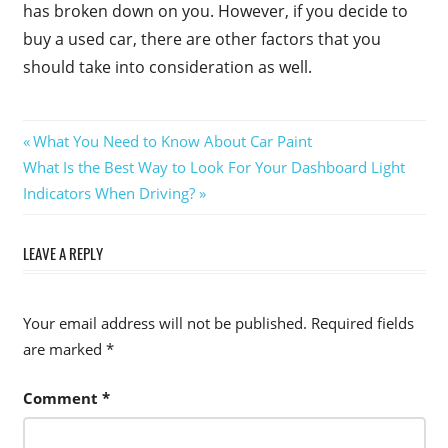
has broken down on you. However, if you decide to
buy a used car, there are other factors that you
should take into consideration as well.
Post
Previous
What You Need to Know About Car Paint
Next
Post:
What Is the Best Way to Look For Your Dashboard Light
navigation
Post:
Indicators When Driving?
LEAVE A REPLY
Your email address will not be published.
Required fields
are marked
*
Comment
*