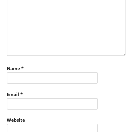
Name
*
Email
*
Website