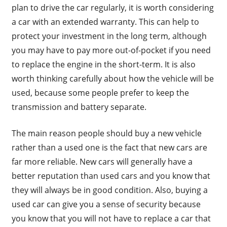
plan to drive the car regularly, it is worth considering
a car with an extended warranty. This can help to
protect your investment in the long term, although
you may have to pay more out-of-pocket if you need
to replace the engine in the short-term. It is also
worth thinking carefully about how the vehicle will be
used, because some people prefer to keep the
transmission and battery separate.
The main reason people should buy a new vehicle
rather than a used one is the fact that new cars are
far more reliable. New cars will generally have a
better reputation than used cars and you know that
they will always be in good condition. Also, buying a
used car can give you a sense of security because
you know that you will not have to replace a car that