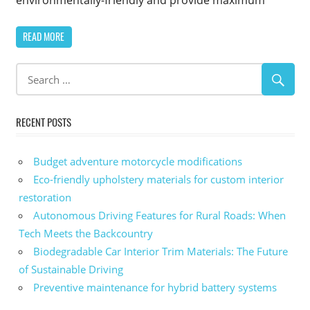
READ MORE
RECENT POSTS
Budget adventure motorcycle modifications
Eco-friendly upholstery materials for custom interior
restoration
Autonomous Driving Features for Rural Roads: When
Tech Meets the Backcountry
Biodegradable Car Interior Trim Materials: The Future
of Sustainable Driving
Preventive maintenance for hybrid battery systems