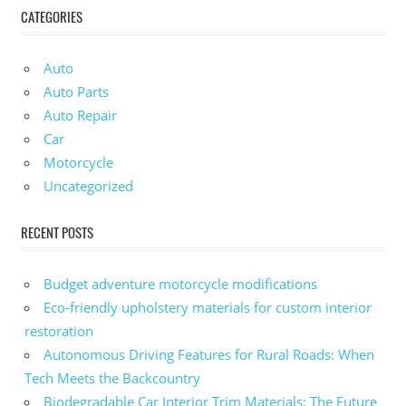
CATEGORIES
Auto
Auto Parts
Auto Repair
Car
Motorcycle
Uncategorized
RECENT POSTS
Budget adventure motorcycle modifications
Eco-friendly upholstery materials for custom interior
restoration
Autonomous Driving Features for Rural Roads: When
Tech Meets the Backcountry
Biodegradable Car Interior Trim Materials: The Future