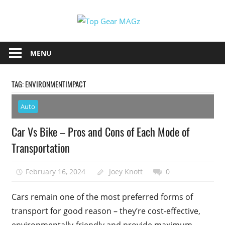
Skip
Top
to
content
Top
Gear
Gear
MENU
MAGz
Magazine
Brings
TAG:
ENVIRONMENTIMPACT
You
The
Auto
Latest
Car
Car Vs Bike – Pros and Cons of Each Mode of
&
Transportation
Motorcycle
Updates
February 16, 2024
Joey Knott
0
Cars remain one of the most preferred forms of
transport for good reason – they’re cost-effective,
environmentally-friendly and provide maximum