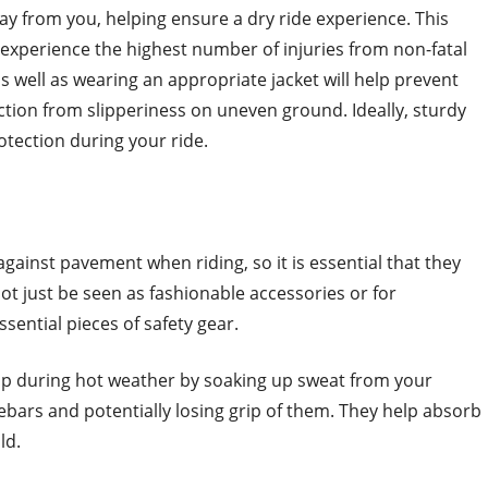
y from you, helping ensure a dry ride experience. This
s experience the highest number of injuries from non-fatal
 well as wearing an appropriate jacket will help prevent
ction from slipperiness on uneven ground. Ideally, sturdy
tection during your ride.
gainst pavement when riding, so it is essential that they
t just be seen as fashionable accessories or for
sential pieces of safety gear.
rip during hot weather by soaking up sweat from your
ebars and potentially losing grip of them. They help absorb
ld.