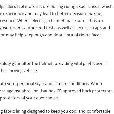
lp riders feel more secure during riding experiences, which
he experience and may lead to better decision-making,
presence. When selecting a helmet make sure it has an
government-authorized tests as well as secure straps and
isor may help keep bugs and debris out of riders faces.
safety gear after the helmet, providing vital protection if
ther moving vehicle.
oth your personal style and climate conditions. When
tance against abrasion that has CE-approved back protectors
protectors of your own choice.
ing fabric lining designed to keep you cool and comfortable