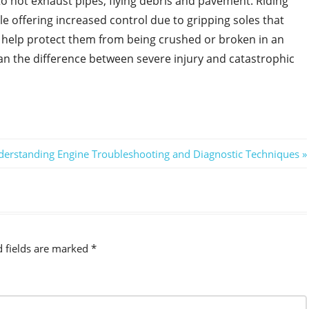
to hot exhaust pipes, flying debris and pavement. Riding
 offering increased control due to gripping soles that
y help protect them from being crushed or broken in an
an the difference between severe injury and catastrophic
t
erstanding Engine Troubleshooting and Diagnostic Techniques
t:
d fields are marked
*