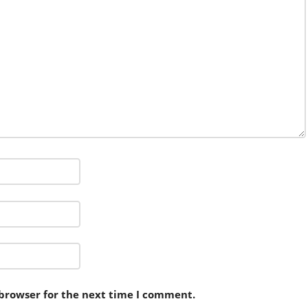
 browser for the next time I comment.