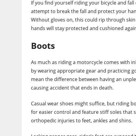
If you find yourself riding your bicycle and fal
attempt to break the fall and protect your h
Without gloves on, this could rip through ski
hands will stay protected and cushioned again
Boots
As much as riding a motorcycle comes with inhe
by wearing appropriate gear and practicing go
mean the difference between having an unplea
causing accident that ends in death.
Casual wear shoes might suffice, but riding b
for easier control and feature stiff soles that
orthopedic injuries to feet, ankles and shins.