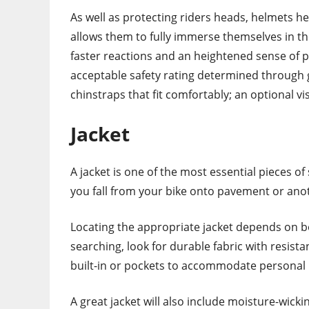
As well as protecting riders heads, helmets he
allows them to fully immerse themselves in t
faster reactions and an heightened sense of 
acceptable safety rating determined through 
chinstraps that fit comfortably; an optional v
Jacket
A jacket is one of the most essential pieces of 
you fall from your bike onto pavement or ano
Locating the appropriate jacket depends on b
searching, look for durable fabric with resis
built-in or pockets to accommodate personal 
A great jacket will also include moisture-wick