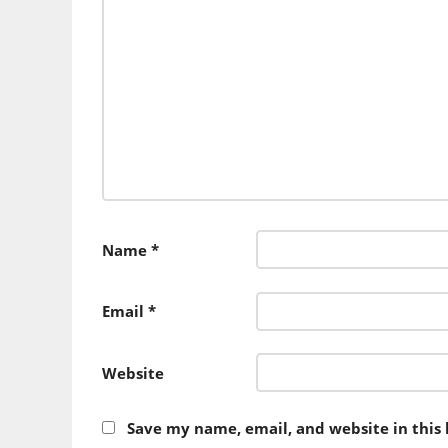
Name
*
Email
*
Website
Save my name, email, and website in this