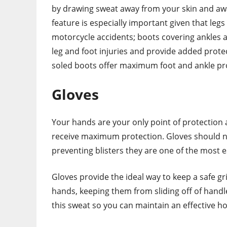
by drawing sweat away from your skin and awa
feature is especially important given that leg
motorcycle accidents; boots covering ankles as
leg and foot injuries and provide added prote
soled boots offer maximum foot and ankle pro
Gloves
Your hands are your only point of protection a
receive maximum protection. Gloves should no
preventing blisters they are one of the most es
Gloves provide the ideal way to keep a safe g
hands, keeping them from sliding off of handl
this sweat so you can maintain an effective ho