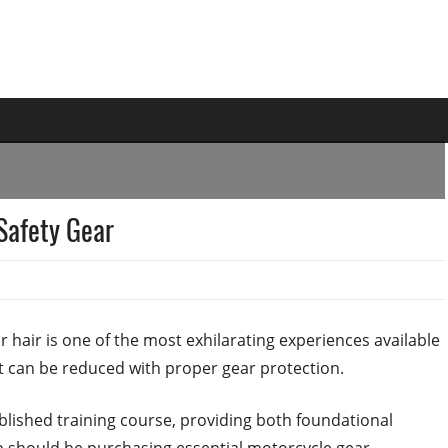
Safety Gear
 hair is one of the most exhilarating experiences available
at can be reduced with proper gear protection.
tablished training course, providing both foundational