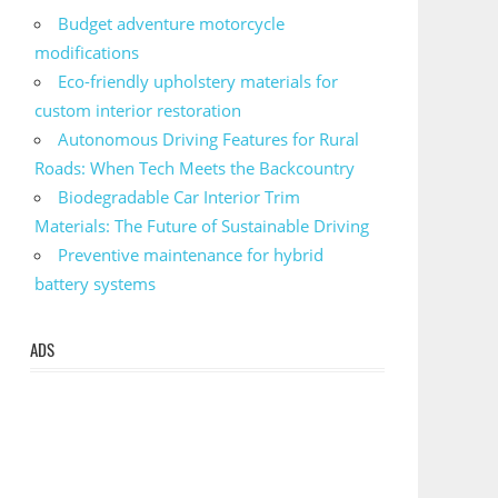
Budget adventure motorcycle
modifications
Eco-friendly upholstery materials for
custom interior restoration
Autonomous Driving Features for Rural
Roads: When Tech Meets the Backcountry
Biodegradable Car Interior Trim
Materials: The Future of Sustainable Driving
Preventive maintenance for hybrid
battery systems
ADS