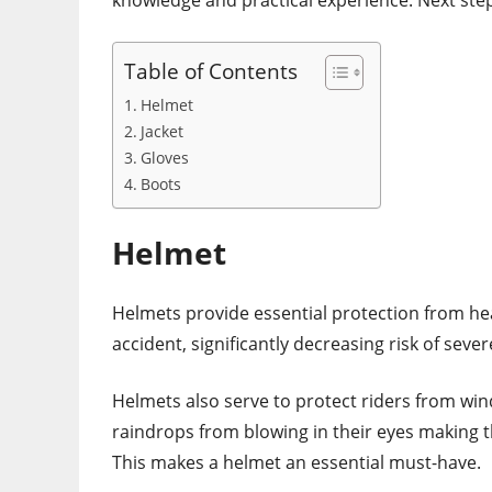
knowledge and practical experience. Next ste
Table of Contents
Helmet
Jacket
Gloves
Boots
Helmet
Helmets provide essential protection from he
accident, significantly decreasing risk of sev
Helmets also serve to protect riders from win
raindrops from blowing in their eyes making 
This makes a helmet an essential must-have.