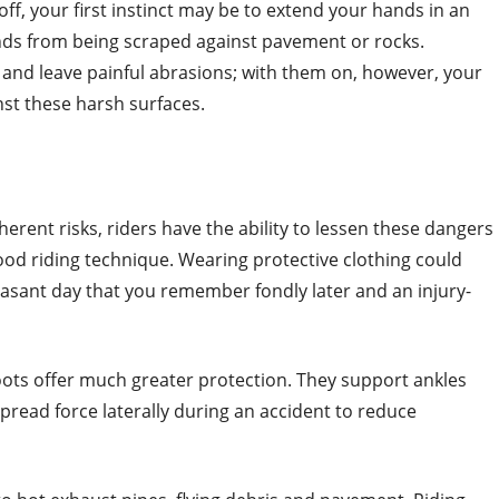
l off, your first instinct may be to extend your hands in an
ands from being scraped against pavement or rocks.
n and leave painful abrasions; with them on, however, your
st these harsh surfaces.
rent risks, riders have the ability to lessen these dangers
od riding technique. Wearing protective clothing could
sant day that you remember fondly later and an injury-
oots offer much greater protection. They support ankles
 spread force laterally during an accident to reduce