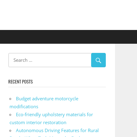
RECENT POSTS
Budget adventure motorcycle
modifications
Eco-friendly upholstery materials for
custom interior restoration
Autonomous Driving Features for Rural