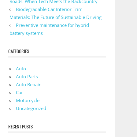
Roads: When Tech Meets the Backcountry
Biodegradable Car Interior Trim
Materials: The Future of Sustainable Driving
Preventive maintenance for hybrid
battery systems
CATEGORIES
Auto
Auto Parts
Auto Repair
Car
Motorcycle
Uncategorized
RECENT POSTS