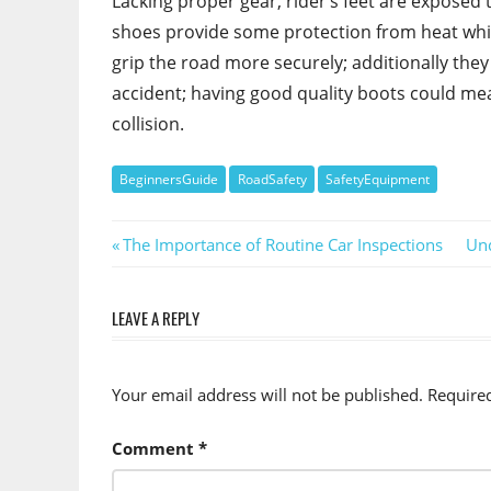
Lacking proper gear, rider’s feet are exposed 
shoes provide some protection from heat while
grip the road more securely; additionally the
accident; having good quality boots could me
collision.
BeginnersGuide
RoadSafety
SafetyEquipment
Post
Previous
Nex
The Importance of Routine Car Inspections
Und
Post:
Pos
navigation
LEAVE A REPLY
Your email address will not be published.
Require
Comment
*