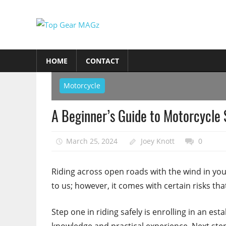
Skip
to
Top
content
Top
Gear
Gear
HOME
CONTACT
MAGz
Magazine
Brings
Motorcycle
You
The
A Beginner’s Guide to Motorcycle 
Latest
Car
March 25, 2024
Joey Knott
0
&
Motorcycle
Riding across open roads with the wind in your
Updates
to us; however, it comes with certain risks th
Step one in riding safely is enrolling in an es