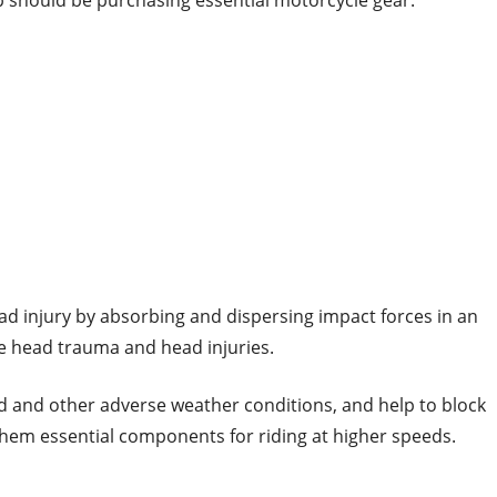
p should be purchasing essential motorcycle gear.
ad injury by absorbing and dispersing impact forces in an
ere head trauma and head injuries.
d and other adverse weather conditions, and help to block
them essential components for riding at higher speeds.