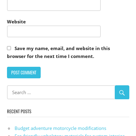
Website
Save my name, email, and website in this
browser for the next time I comment.
Alternative:
RECENT POSTS
Budget adventure motorcycle modifications