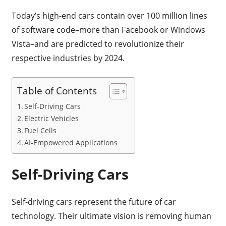
Today’s high-end cars contain over 100 million lines
of software code–more than Facebook or Windows
Vista–and are predicted to revolutionize their
respective industries by 2024.
Table of Contents
Self-Driving Cars
Electric Vehicles
Fuel Cells
AI-Empowered Applications
Self-Driving Cars
Self-driving cars represent the future of car
technology. Their ultimate vision is removing human