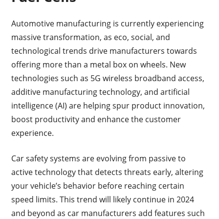
Automotive manufacturing is currently experiencing
massive transformation, as eco, social, and
technological trends drive manufacturers towards
offering more than a metal box on wheels. New
technologies such as 5G wireless broadband access,
additive manufacturing technology, and artificial
intelligence (AI) are helping spur product innovation,
boost productivity and enhance the customer
experience.
Car safety systems are evolving from passive to
active technology that detects threats early, altering
your vehicle’s behavior before reaching certain
speed limits. This trend will likely continue in 2024
and beyond as car manufacturers add features such