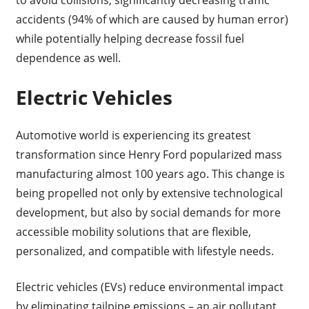
accidents (94% of which are caused by human error)
while potentially helping decrease fossil fuel
dependence as well.
Electric Vehicles
Automotive world is experiencing its greatest
transformation since Henry Ford popularized mass
manufacturing almost 100 years ago. This change is
being propelled not only by extensive technological
development, but also by social demands for more
accessible mobility solutions that are flexible,
personalized, and compatible with lifestyle needs.
Electric vehicles (EVs) reduce environmental impact
by eliminating tailpipe emissions – an air pollutant