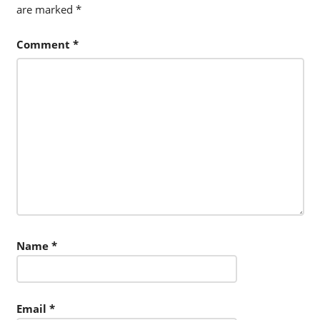
are marked
*
Comment
*
Name
*
Email
*