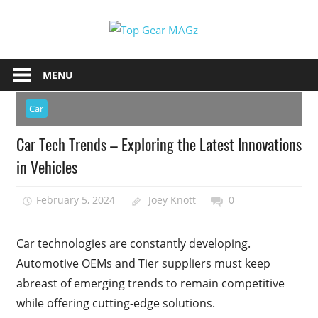
Skip
Top
to
content
Top
Gear
Gear
MENU
MAGz
Magazine
Brings
Car
You
Car Tech Trends – Exploring the Latest Innovations
The
Latest
in Vehicles
Car
&
February 5, 2024
Joey Knott
0
Motorcycle
Updates
Car technologies are constantly developing.
Automotive OEMs and Tier suppliers must keep
abreast of emerging trends to remain competitive
while offering cutting-edge solutions.