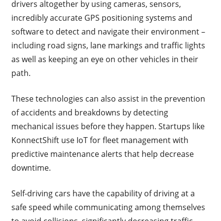
drivers altogether by using cameras, sensors,
incredibly accurate GPS positioning systems and
software to detect and navigate their environment –
including road signs, lane markings and traffic lights
as well as keeping an eye on other vehicles in their
path.
These technologies can also assist in the prevention
of accidents and breakdowns by detecting
mechanical issues before they happen. Startups like
KonnectShift use IoT for fleet management with
predictive maintenance alerts that help decrease
downtime.
Self-driving cars have the capability of driving at a
safe speed while communicating among themselves
to avoid collisions, significantly decreasing traffic