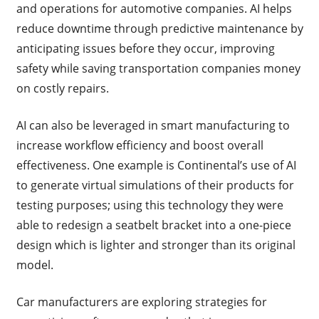
and operations for automotive companies. AI helps
reduce downtime through predictive maintenance by
anticipating issues before they occur, improving
safety while saving transportation companies money
on costly repairs.
AI can also be leveraged in smart manufacturing to
increase workflow efficiency and boost overall
effectiveness. One example is Continental’s use of AI
to generate virtual simulations of their products for
testing purposes; using this technology they were
able to redesign a seatbelt bracket into a one-piece
design which is lighter and stronger than its original
model.
Car manufacturers are exploring strategies for