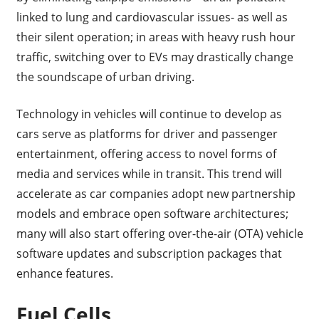
linked to lung and cardiovascular issues- as well as
their silent operation; in areas with heavy rush hour
traffic, switching over to EVs may drastically change
the soundscape of urban driving.
Technology in vehicles will continue to develop as
cars serve as platforms for driver and passenger
entertainment, offering access to novel forms of
media and services while in transit. This trend will
accelerate as car companies adopt new partnership
models and embrace open software architectures;
many will also start offering over-the-air (OTA) vehicle
software updates and subscription packages that
enhance features.
Fuel Cells