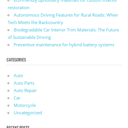
Eco-friendly upholstery materials for custom interior
restoration
Autonomous Driving Features for Rural Roads: When
Tech Meets the Backcountry
Biodegradable Car Interior Trim Materials: The Future
of Sustainable Driving
Preventive maintenance for hybrid battery systems
CATEGORIES
Auto
Auto Parts
Auto Repair
Car
Motorcycle
Uncategorized
RECENT POSTS