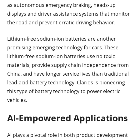
as autonomous emergency braking, heads-up
displays and driver assistance systems that monitor
the road and prevent erratic driving behavior.
Lithium-free sodium-ion batteries are another
promising emerging technology for cars. These
lithium-free sodium-ion batteries use no toxic
materials, provide supply chain independence from
China, and have longer service lives than traditional
lead-acid battery technology. Clarios is pioneering
this type of battery technology to power electric
vehicles.
AI-Empowered Applications
AI plays a pivotal role in both product development