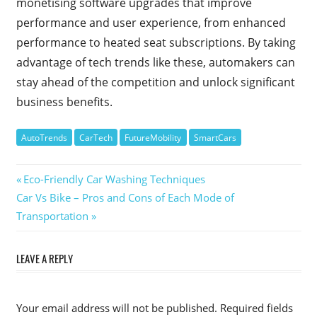
monetising software upgrades that improve
performance and user experience, from enhanced
performance to heated seat subscriptions. By taking
advantage of tech trends like these, automakers can
stay ahead of the competition and unlock significant
business benefits.
AutoTrends
CarTech
FutureMobility
SmartCars
Post
Previous
Eco-Friendly Car Washing Techniques
Next
Post:
Car Vs Bike – Pros and Cons of Each Mode of
navigation
Post:
Transportation
LEAVE A REPLY
Your email address will not be published.
Required fields