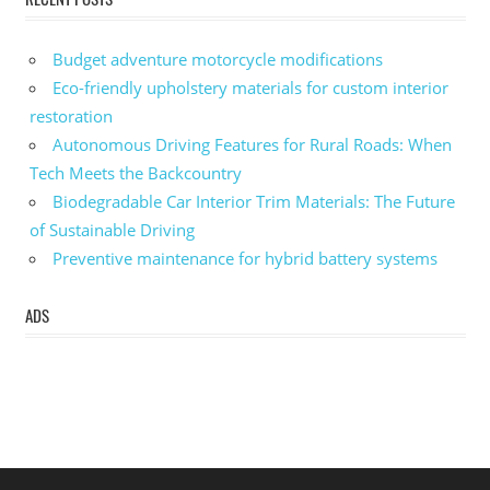
Budget adventure motorcycle modifications
Eco-friendly upholstery materials for custom interior
restoration
Autonomous Driving Features for Rural Roads: When
Tech Meets the Backcountry
Biodegradable Car Interior Trim Materials: The Future
of Sustainable Driving
Preventive maintenance for hybrid battery systems
ADS