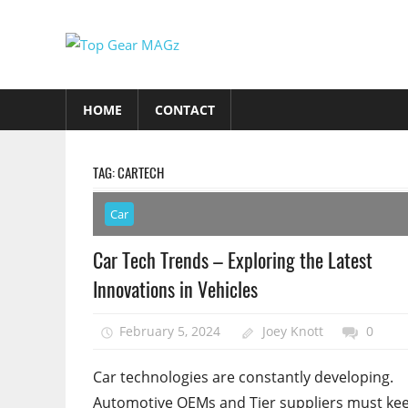
Skip
to
Top
content
Top
Gear
Gear
HOME
CONTACT
MAGz
Magazine
Brings
You
TAG:
CARTECH
The
Latest
Car
Car
Car Tech Trends – Exploring the Latest
&
Innovations in Vehicles
Motorcycle
Updates
February 5, 2024
Joey Knott
0
Car technologies are constantly developing.
Automotive OEMs and Tier suppliers must ke