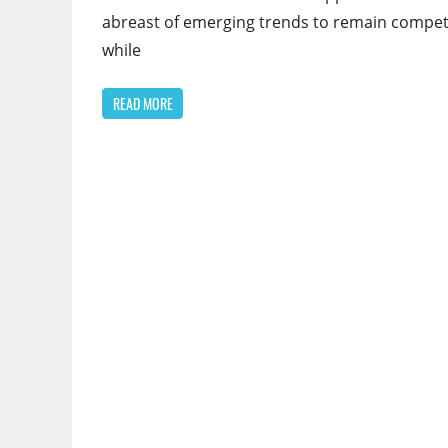
abreast of emerging trends to remain compet
while
READ MORE