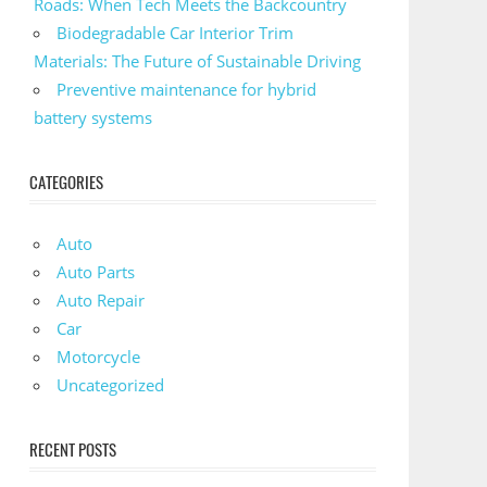
Roads: When Tech Meets the Backcountry
Biodegradable Car Interior Trim
Materials: The Future of Sustainable Driving
Preventive maintenance for hybrid
battery systems
CATEGORIES
Auto
Auto Parts
Auto Repair
Car
Motorcycle
Uncategorized
RECENT POSTS