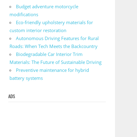
Budget adventure motorcycle
modifications
Eco-friendly upholstery materials for
custom interior restoration
Autonomous Driving Features for Rural
Roads: When Tech Meets the Backcountry
Biodegradable Car Interior Trim
Materials: The Future of Sustainable Driving
Preventive maintenance for hybrid
battery systems
ADS