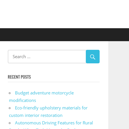
RECENT POSTS
Budget adventure motorcycle
modifications
Eco-friendly upholstery materials for
custom interior restoration
Autonomous Driving Features for Rural