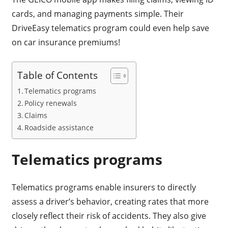
cards, and managing payments simple. Their
DriveEasy telematics program could even help save
on car insurance premiums!
Table of Contents
Telematics programs
Policy renewals
Claims
Roadside assistance
Telematics programs
Telematics programs enable insurers to directly
assess a driver’s behavior, creating rates that more
closely reflect their risk of accidents. They also give