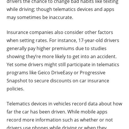
drivers the chance to change bad habits like texting
while driving; though telematics devices and apps
may sometimes be inaccurate.
Insurance companies also consider other factors
when setting rates. For instance, 17-year-old drivers
generally pay higher premiums due to studies
showing they’re more likely to get into an accident.
Yet some drivers might still participate in telematics
programs like Geico DriveEasy or Progressive
Snapshot to secure discounts on car insurance
policies.
Telematics devices in vehicles record data about how
far the car has been driven. While mobile apps
record more information such as whether or not
drivers use phones while driving or when they