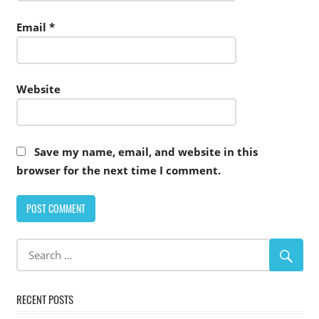
Email
*
Website
Save my name, email, and website in this
browser for the next time I comment.
Alternative:
RECENT POSTS