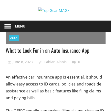
Skip
Top
to
content
Top
Gear
Gear
MENU
MAGz
Magazine
Brings
Auto
You
What to Look For in an Auto Insurance App
The
Latest
June 8, 2023
Fabian Alanis
0
Car
&
Motorcycle
An effective car insurance app is essential. It should
Updates
allow easy access to ID cards, policies and roadside
assistance as well as basic features like filing claims
and paying bills.
The GEICO mobile app makes filing claims, viewing ID