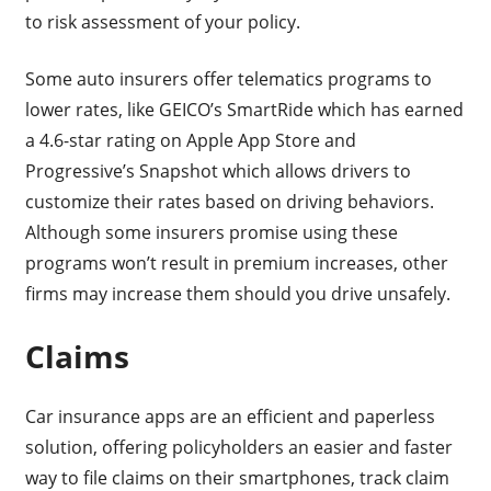
to risk assessment of your policy.
Some auto insurers offer telematics programs to
lower rates, like GEICO’s SmartRide which has earned
a 4.6-star rating on Apple App Store and
Progressive’s Snapshot which allows drivers to
customize their rates based on driving behaviors.
Although some insurers promise using these
programs won’t result in premium increases, other
firms may increase them should you drive unsafely.
Claims
Car insurance apps are an efficient and paperless
solution, offering policyholders an easier and faster
way to file claims on their smartphones, track claim