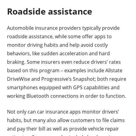
Roadside assistance
Automobile insurance providers typically provide
roadside assistance, while some offer apps to
monitor driving habits and help avoid costly
behaviors, like sudden acceleration and hard
braking. Some insurers even reduce drivers’ rates
based on this program – examples include Allstate
DriveWise and Progressive’s Snapshot; both require
smartphones equipped with GPS capabilities and
working Bluetooth connections in order to function.
Not only can car insurance apps monitor drivers’
habits, but many also allow customers to file claims
and pay their bill as well as provide vehicle repair