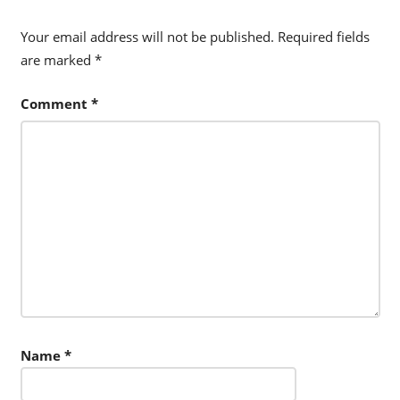
Your email address will not be published.
Required fields
are marked
*
Comment
*
Name
*