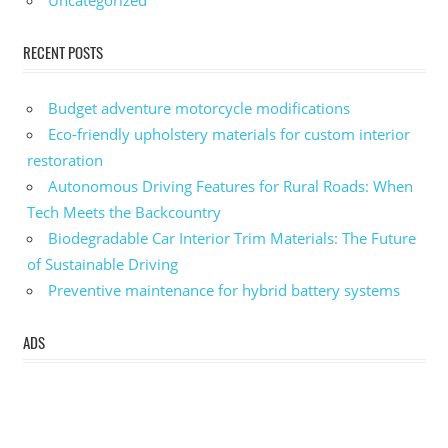
Uncategorized
RECENT POSTS
Budget adventure motorcycle modifications
Eco-friendly upholstery materials for custom interior
restoration
Autonomous Driving Features for Rural Roads: When
Tech Meets the Backcountry
Biodegradable Car Interior Trim Materials: The Future
of Sustainable Driving
Preventive maintenance for hybrid battery systems
ADS