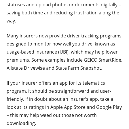
statuses and upload photos or documents digitally –
saving both time and reducing frustration along the
way.
Many insurers now provide driver tracking programs
designed to monitor how well you drive, known as
usage-based insurance (UBI), which may help lower
premiums. Some examples include GEICO SmartRide,
Allstate Drivewise and State Farm Snapshot.
If your insurer offers an app for its telematics
program, it should be straightforward and user-
friendly. If in doubt about an insurer’s app, take a
look at its ratings in Apple App Store and Google Play
– this may help weed out those not worth
downloading.