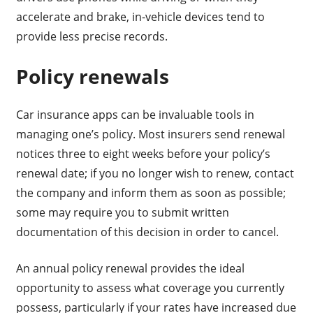
accelerate and brake, in-vehicle devices tend to
provide less precise records.
Policy renewals
Car insurance apps can be invaluable tools in
managing one’s policy. Most insurers send renewal
notices three to eight weeks before your policy’s
renewal date; if you no longer wish to renew, contact
the company and inform them as soon as possible;
some may require you to submit written
documentation of this decision in order to cancel.
An annual policy renewal provides the ideal
opportunity to assess what coverage you currently
possess, particularly if your rates have increased due