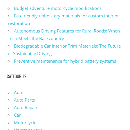
Budget adventure motorcycle modifications
Eco-friendly upholstery materials for custom interior
restoration
Autonomous Driving Features for Rural Roads: When
Tech Meets the Backcountry
Biodegradable Car Interior Trim Materials: The Future
of Sustainable Driving
Preventive maintenance for hybrid battery systems
CATEGORIES
Auto
Auto Parts
Auto Repair
Car
Motorcycle