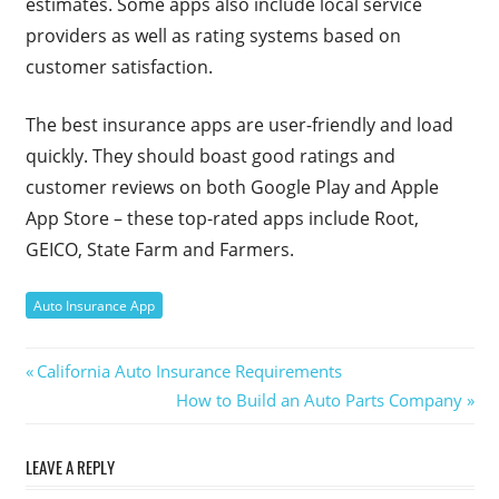
estimates. Some apps also include local service
providers as well as rating systems based on
customer satisfaction.
The best insurance apps are user-friendly and load
quickly. They should boast good ratings and
customer reviews on both Google Play and Apple
App Store – these top-rated apps include Root,
GEICO, State Farm and Farmers.
Auto Insurance App
Post
Previous
California Auto Insurance Requirements
Post:
Next
How to Build an Auto Parts Company
navigation
Post:
LEAVE A REPLY